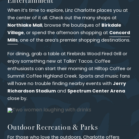
When it’s time to explore, Linz Charlotte places you at
the center of it all. Check out the many shops at
Northlake Mall
Birkdale
, browse the boutiques of
Village
Concord
, or spend the afternoon shopping at
Mills
, one of the area’s premier shopping destinations.
For dining, grab a table at Firebirds Wood Fired Grill or
enjoy something new at Talkin’ Tacos. Coffee
enthusiasts can start their morning at Hilltop Coffee or
Summit Coffee Highland Creek. Sports and music fans
Jerry
will have no trouble finding nearby events with
Richardson Stadium
Spectrum Center Arena
and
close by.
Outdoor Recreation & Parks
For those who love the outdoors, Charlotte offers