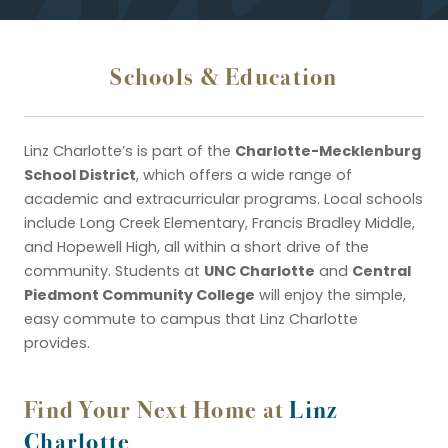
Schools & Education
Charlotte-Mecklenburg
Linz Charlotte’s is part of the
School District
, which offers a wide range of
academic and extracurricular programs. Local schools
include Long Creek Elementary, Francis Bradley Middle,
and Hopewell High, all within a short drive of the
UNC Charlotte
Central
community. Students at
and
Piedmont Community College
will enjoy the simple,
easy commute to campus that Linz Charlotte
provides.
Find Your Next Home at
Linz
Charlotte