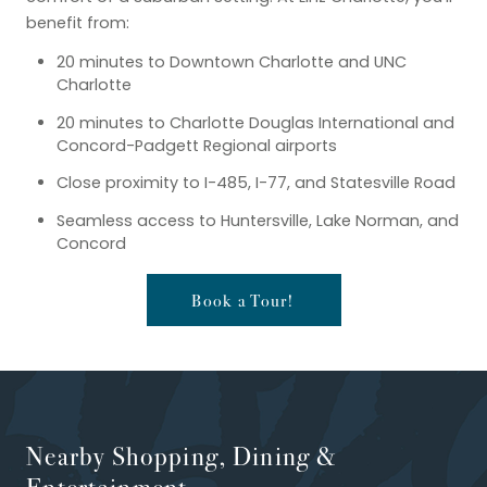
benefit from:
20 minutes to Downtown Charlotte and UNC
Charlotte
20 minutes to Charlotte Douglas International and
Concord-Padgett Regional airports
Close proximity to I-485, I-77, and Statesville Road
Seamless access to Huntersville, Lake Norman, and
Concord
Book a Tour!
Nearby Shopping, Dining &
Entertainment