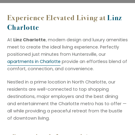
Experience Elevated Living at
Linz
Charlotte
Linz Charlotte
At
, modern design and luxury amenities
meet to create the ideal living experience. Perfectly
positioned just minutes from Huntersville, our
apartments in Charlotte
provide an effortless blend of
comfort, connection, and convenience.
Nestled in a prime location in North Charlotte, our
residents are well-connected to top shopping
destinations, major employers and the best dining
and entertainment the Charlotte metro has to offer —
all while providing a peaceful retreat from the bustle
of downtown living.