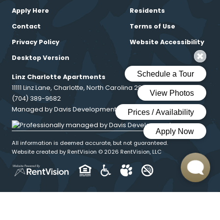
Apply Here
Residents
Contact
Terms of Use
Privacy Policy
Website Accessibility
Desktop Version
Linz Charlotte Apartments
11111 Linz Lane, Charlotte, North Carolina 28216
(704) 389-9682
Managed by Davis Development
All information is deemed accurate, but not guaranteed.
Website created by RentVision
© 2026 RentVision, LLC