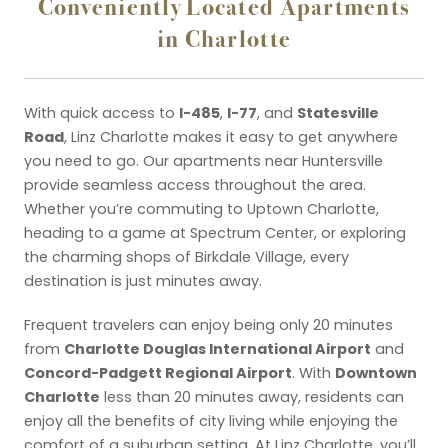
Conveniently Located Apartments
in Charlotte
I-485
I-77
Statesville
With quick access to
,
, and
Road
, Linz Charlotte makes it easy to get anywhere
you need to go. Our apartments near Huntersville
provide seamless access throughout the area.
Whether you’re commuting to Uptown Charlotte,
heading to a game at Spectrum Center, or exploring
the charming shops of Birkdale Village, every
destination is just minutes away.
Frequent travelers can enjoy being only 20 minutes
Charlotte Douglas International Airport
from
and
Concord-Padgett Regional Airport
Downtown
. With
Charlotte
less than 20 minutes away, residents can
enjoy all the benefits of city living while enjoying the
comfort of a suburban setting. At Linz Charlotte, you’ll