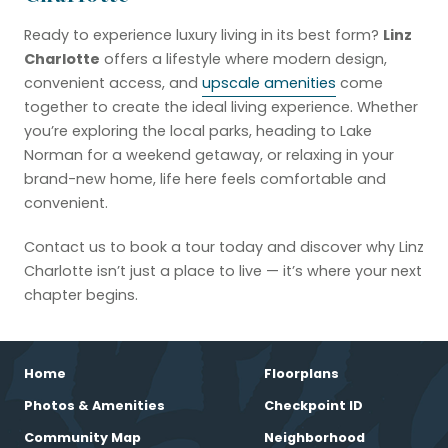
Linz
Ready to experience luxury living in its best form?
Charlotte
offers a lifestyle where modern design,
convenient access, and
upscale amenities
come
together to create the ideal living experience. Whether
you’re exploring the local parks, heading to Lake
Norman for a weekend getaway, or relaxing in your
brand-new home, life here feels comfortable and
convenient.
Contact us to book a tour today and discover why Linz
Charlotte isn’t just a place to live — it’s where your next
chapter begins.
Home
Floorplans
Photos & Amenities
Checkpoint ID
Community Map
Neighborhood