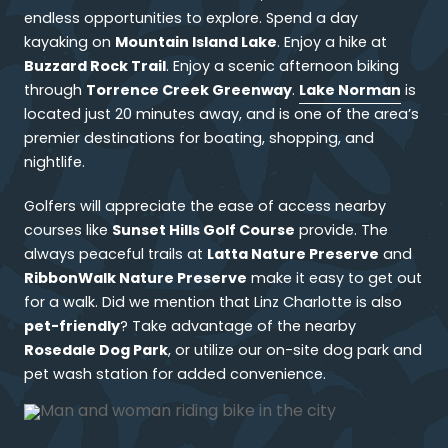
endless opportunities to explore. Spend a day
Mountain Island Lake
kayaking on
. Enjoy a hike at
Buzzard Rock Trail
. Enjoy a scenic afternoon biking
Torrence Creek Greenway
Lake Norman
through
.
is
located just 20 minutes away, and is one of the area’s
premier destinations for boating, shopping, and
nightlife.
Golfers will appreciate the ease of access nearby
Sunset Hills Golf Course
courses like
provide. The
Latta Nature Preserve
always peaceful trails at
and
RibbonWalk Nature Preserve
make it easy to get out
for a walk. Did we mention that Linz Charlotte is also
pet-friendly
? Take advantage of the nearby
Rosedale Dog Park
, or utilize our on-site dog park and
pet wash station for added convenience.