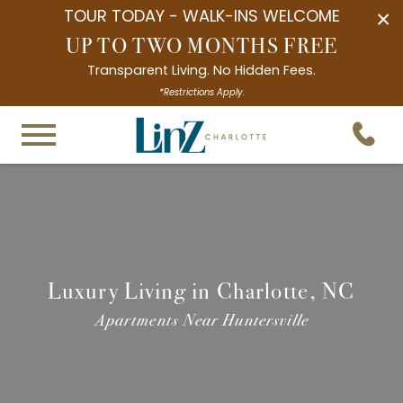
TOUR TODAY - WALK-INS WELCOME
×
UP TO TWO MONTHS FREE
Transparent Living. No Hidden Fees.
*Restrictions Apply.
Luxury Living in Charlotte, NC
Apartments Near Huntersville