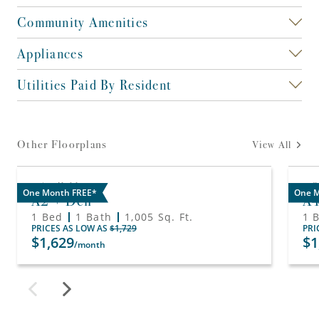
Community Amenities
Appliances
Utilities Paid By Resident
Other Floorplans
View All
Available
O
One Month FREE*
One M
A2 + Den
A
1 Bed
1 Bath
1,005
Sq. Ft.
1 
PRICES AS LOW AS
$1,729
PRI
$1,629
$1
/month