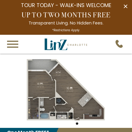
TOUR TODAY - WALK-INS WELCOME
×
UP TO TWO MONTHS FREE
Transparent Living. No Hidden Fees.
*Restrictions Apply.