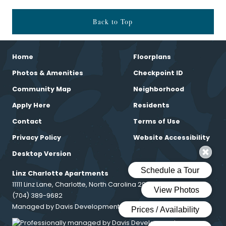
Back to Top
Home
Floorplans
Photos & Amenities
Checkpoint ID
Community Map
Neighborhood
Apply Here
Residents
Contact
Terms of Use
Privacy Policy
Website Accessibility
Desktop Version
Linz Charlotte Apartments
11111 Linz Lane, Charlotte, North Carolina 28216
(704) 389-9682
Managed by Davis Development