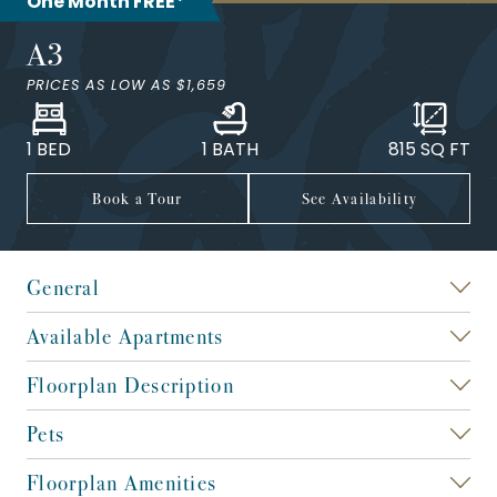
One Month FREE*
A3
PRICES AS LOW AS
$1,659
1 BED
1 BATH
815
SQ FT
Book a Tour
See Availability
General
Available Apartments
Floorplan Description
Pets
Floorplan Amenities